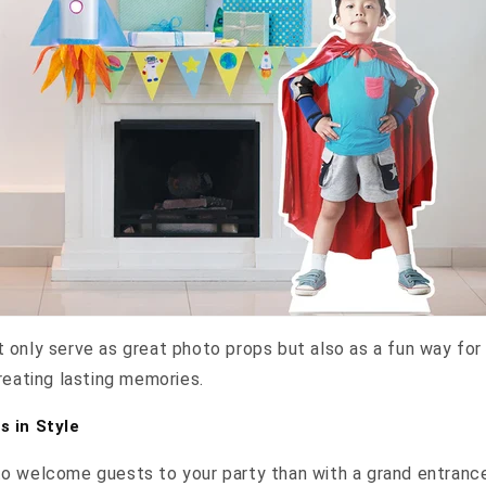
 only serve as great photo props but also as a fun way fo
reating lasting memories.
 in Style
o welcome guests to your party than with a grand entrance