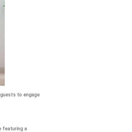
r guests to engage
 featuring a