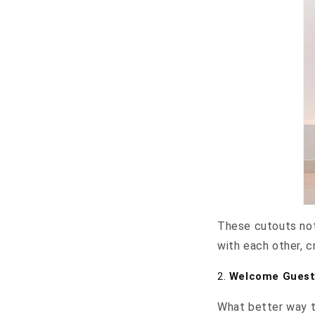
These cutouts not
with each other, c
2.
Welcome Guests
What better way t