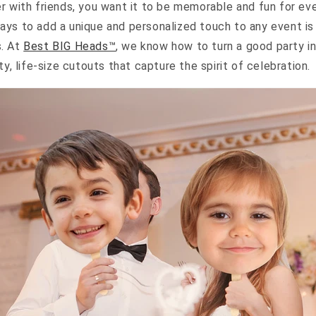
r with friends, you want it to be memorable and fun for ev
ays to add a unique and personalized touch to any event i
s. At
Best BIG Heads™
, we know how to turn a good party i
ty, life-size cutouts that capture the spirit of celebration.