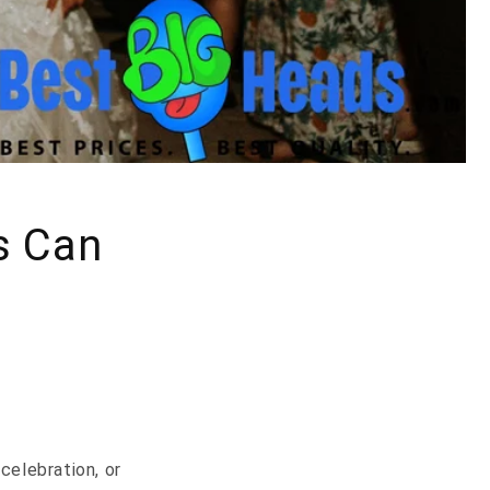
s Can
celebration, or