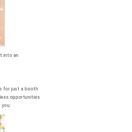
t into an
 for just a booth
less opportunities
 you: