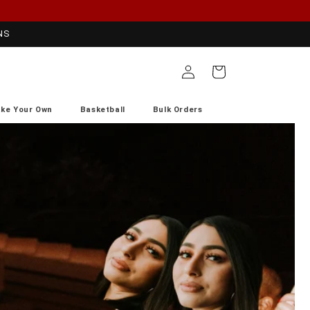
NS
Log
Cart
in
ke Your Own
Basketball
Bulk Orders