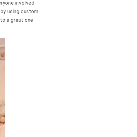
eryone involved.
s by using custom
nto a great one