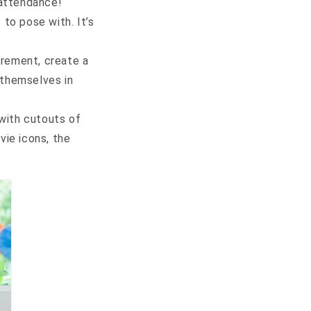
 attendance!
 to pose with. It’s
tirement, create a
 themselves in
with cutouts of
ie icons, the