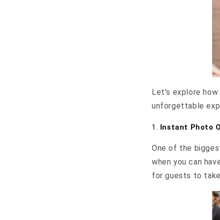
Let’s explore how 
unforgettable expe
1.
Instant Photo 
One of the biggest
when you can have
for guests to tak