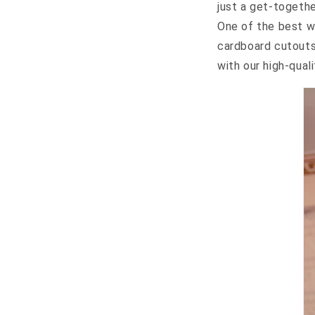
just a get-togethe
One of the best w
cardboard cutout
with our high-quali