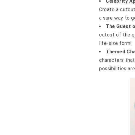
Celebrity A
Create a cutout
a sure way to g
The Guest o
cutout of the g
life-size form!
Themed Cha
characters tha
possibilities ar