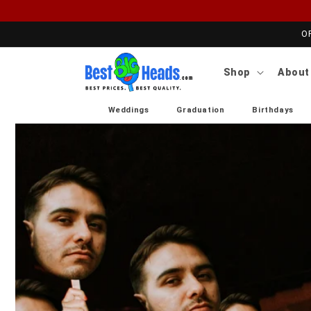
Skip to content
O
Shop
About
Weddings
Graduation
Birthdays