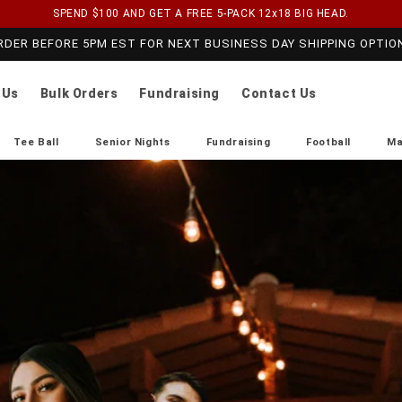
SPEND $100 AND GET A FREE 5-PACK 12x18 BIG HEAD.
RDER BEFORE 5PM EST FOR NEXT BUSINESS DAY SHIPPING OPTIO
 Us
Bulk Orders
Fundraising
Contact Us
Tee Ball
Senior Nights
Fundraising
Football
Ma