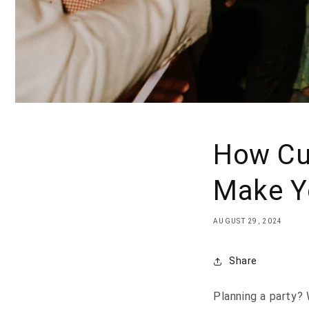
How Cu
Make Yo
AUGUST 29, 2024
Share
Planning a party? 