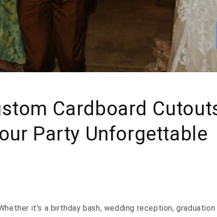
stom Cardboard Cutout
ur Party Unforgettable
Whether it's a birthday bash, wedding reception, graduation 