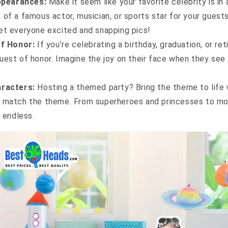
ppearances:
Make it seem like your favorite celebrity is in
 of a famous actor, musician, or sports star for your guests
et everyone excited and snapping pics!
f Honor:
If you’re celebrating a birthday, graduation, or re
uest of honor. Imagine the joy on their face when they see
racters:
Hosting a themed party? Bring the theme to life 
t match the theme. From superheroes and princesses to mov
e endless.