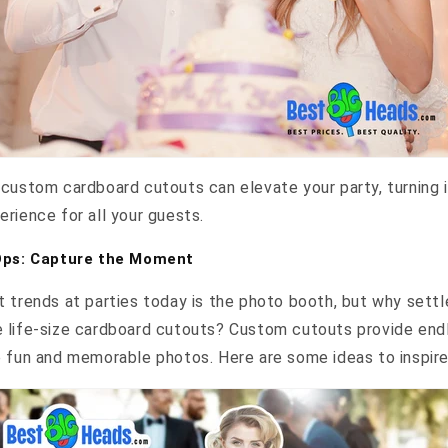
custom cardboard cutouts can elevate your party, turning i
rience for all your guests.
Ops: Capture the Moment
 trends at parties today is the photo booth, but why settle
 life-size cardboard cutouts? Custom cutouts provide end
e fun and memorable photos. Here are some ideas to inspire