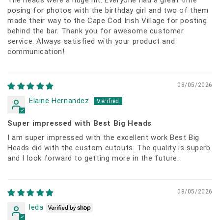
posing for photos with the birthday girl and two of them
made their way to the Cape Cod Irish Village for posting
behind the bar. Thank you for awesome customer
service. Always satisfied with your product and
communication!
08/05/2026
Elaine Hernandez
Super impressed with Best Big Heads
I am super impressed with the excellent work Best Big
Heads did with the custom cutouts. The quality is superb
and I look forward to getting more in the future.
08/05/2026
leda