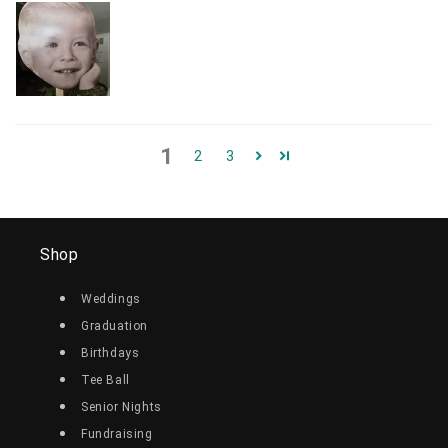
1
2
3
Shop
Weddings
Graduation
Birthdays
Tee Ball
Senior Nights
Fundraising