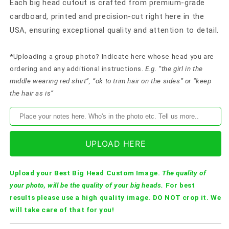
Each big head cutout is crafted from premium-grade
cardboard, printed and precision-cut right here in the
USA, ensuring exceptional quality and attention to detail.
*Uploading a group photo? Indicate here whose head you are
ordering and any additional instructions.
E.g. “the girl in the
middle wearing red shirt”, “ok to trim hair on the sides” or “keep
the hair as is”
UPLOAD HERE
Upload your Best Big Head Custom Image.
The quality of
your photo, will be the quality of your big heads.
For best
results please use a high quality image. DO NOT crop it. We
will take care of that for you!