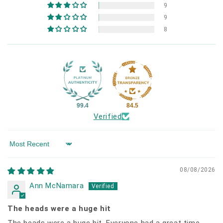
9
9
8
99.4
84.5
Verified
Sort by
08/08/2026
Ann McNamara
The heads were a huge hit
The heads were a huge hit. Everyone had a great time