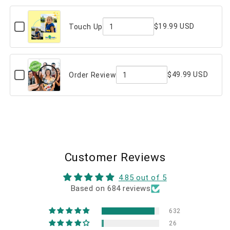
Message
of
(on
back)
Checkbox
Custom
$19.99 USD
Touch Up
for
Message
Quantity
Touch
Up
(on
of
back)
Touch
Checkbox
$49.99 USD
Order Review
for
Up
Quantity
Order
Review
of
Order
Review
Customer Reviews
4.85 out of 5
Based on 684 reviews
632
26