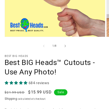
Open
O
media
m
1
2
of
1
/
8
in
in
modal
m
BEST BIG HEADS
Best BIG Heads™ Cutouts -
Use Any Photo!
684 reviews
Regular
Sale
$15.99 USD
$21.99 USD
Sale
price
price
Shipping
calculated at checkout.