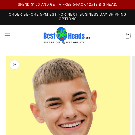
SPEND $100 AND GET A FREE 5-PACK 12x18 BIG HEAD.
Skip to content
ORDER BEFORE 5PM EST FOR NEXT BUSINESS DAY SHIPPING
OPTIONS
Cart
Skip to product
information