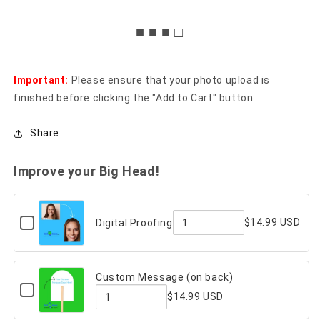
■ ■ ■ □
Important:
Please ensure that your photo upload is
finished before clicking the "Add to Cart" button.
Share
Improve your Big Head!
Checkbox
$14.99 USD
Digital Proofing
for
Quantity
Digital
Proofing
of
Custom Message (on back)
Digital
Checkbox
$14.99 USD
for
Proofing
Custom
Quantity