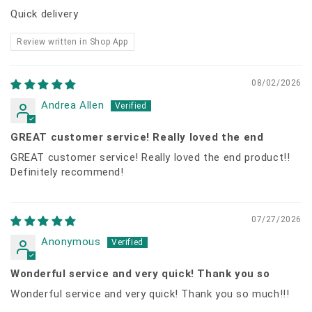
Quick delivery
Review written in Shop App
08/02/2026
Andrea Allen
GREAT customer service! Really loved the end
GREAT customer service! Really loved the end product!!
Definitely recommend!
07/27/2026
Anonymous
Wonderful service and very quick! Thank you so
Wonderful service and very quick! Thank you so much!!!