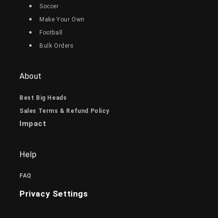
Soccer
Make Your Own
Football
Bulk Orders
About
Best Big Heads
Sales Terms & Refund Policy
Impact
Help
FAQ
Privacy Settings