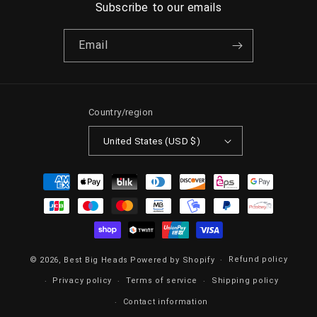
Subscribe to our emails
Email
Country/region
United States (USD $)
Payment
methods
Refund policy
© 2026,
Best Big Heads
Powered by Shopify
Privacy policy
Terms of service
Shipping policy
Contact information