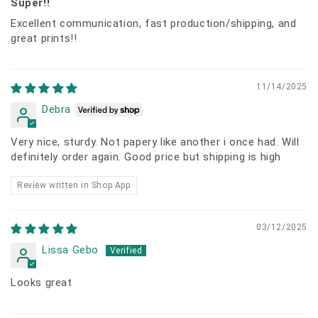
Super!!
Excellent communication, fast production/shipping, and
great prints!!
11/14/2025
Debra
Very nice, sturdy. Not papery like another i once had. Will
definitely order again. Good price but shipping is high
Review written in Shop App
03/12/2025
Lissa Gebo
Looks great