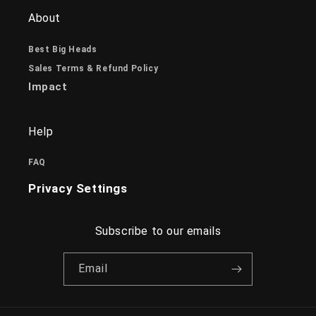
About
Best Big Heads
Sales Terms & Refund Policy
Impact
Help
FAQ
Privacy Settings
Subscribe to our emails
Email