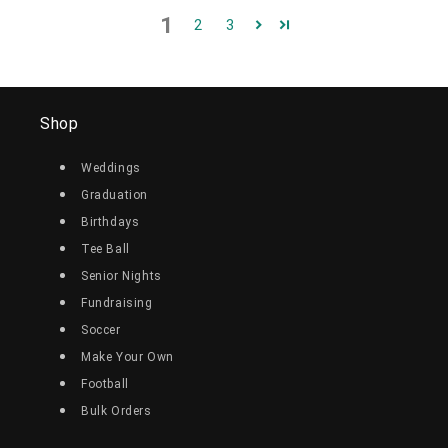
1
2
3
Shop
Weddings
Graduation
Birthdays
Tee Ball
Senior Nights
Fundraising
Soccer
Make Your Own
Football
Bulk Orders