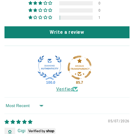
0
0
1
Write a review
100.0
85.7
Verified
Sort by
05/07/2026
Gigi