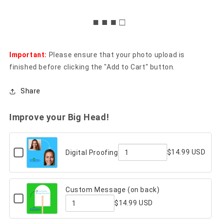
■ ■ ■ □
Important:
Please ensure that your photo upload is
finished before clicking the "Add to Cart" button.
Share
Improve your Big Head!
Checkbox
$14.99 USD
Digital Proofing
for
Quantity
Digital
Proofing
of
Custom Message (on back)
Digital
Checkbox
$14.99 USD
for
Proofing
Custom
Quantity