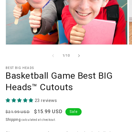
Open
O
media
m
1
2
of
1
/
10
in
in
modal
m
BEST BIG HEADS
Basketball Game Best BIG
Heads™ Cutouts
23 reviews
Regular
Sale
$15.99 USD
$21.99 USD
Sale
price
price
Shipping
calculated at checkout.