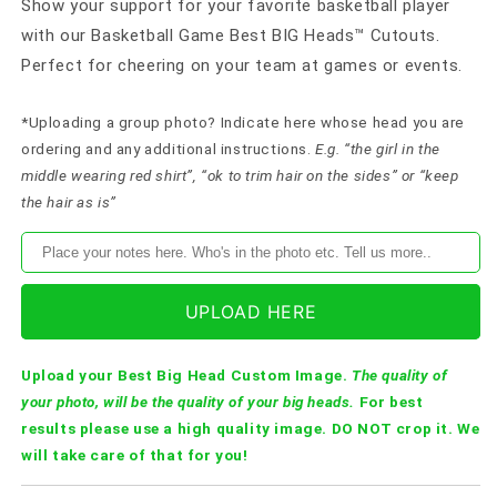
Show your support for your favorite basketball player
with our Basketball Game Best BIG Heads™ Cutouts.
Perfect for cheering on your team at games or events.
*Uploading a group photo? Indicate here whose head you are
ordering and any additional instructions.
E.g. “the girl in the
middle wearing red shirt”, “ok to trim hair on the sides” or “keep
the hair as is”
UPLOAD HERE
Upload your Best Big Head Custom Image.
The quality of
your photo, will be the quality of your big heads.
For best
results please use a high quality image. DO NOT crop it. We
will take care of that for you!