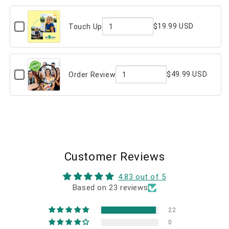
Message
of
(on
back)
Checkbox
Custom
$19.99 USD
Touch Up
for
Message
Quantity
Touch
Up
(on
of
back)
Touch
Checkbox
$49.99 USD
Order Review
for
Up
Quantity
Order
Review
of
Order
Review
Customer Reviews
4.83 out of 5
Based on 23 reviews
22
0