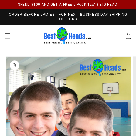
SPEND $100 AND GET A FREE 5-PACK 12x18 BIG HEAD.
Skip to content
ORDER BEFORE 5PM EST FOR NEXT BUSINESS DAY SHIPPING
OPTIONS
Cart
Skip to product
information