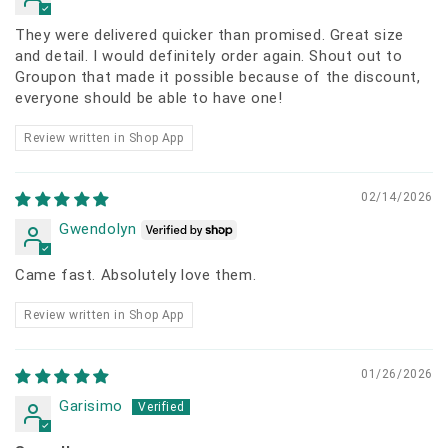
They were delivered quicker than promised. Great size
and detail. I would definitely order again. Shout out to
Groupon that made it possible because of the discount,
everyone should be able to have one!
Review written in Shop App
02/14/2026
Gwendolyn
Came fast. Absolutely love them.
Review written in Shop App
01/26/2026
Garisimo