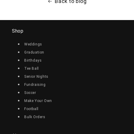
Back to blog
Shop
Weddings
Graduation
Birthdays
Tee Ball
Senior Nights
Fundraising
Soccer
Make Your Own
Football
Bulk Orders