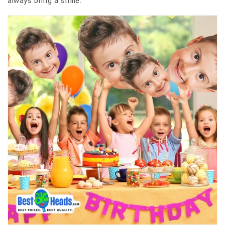
always bring a smile.