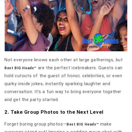
Not everyone knows each other at large gatherings, but
are the perfect icebreakers. Guests can
Best BIG Heads™
hold cutouts of the guest of honor, celebrities, or even
quirky inside jokes, instantly sparking laughter and
conversation. It's a fun way to bring everyone together
and get the party started.
2. Take Group Photos to the Next Level
Forget boring group photos—
make
Best BIG Heads™