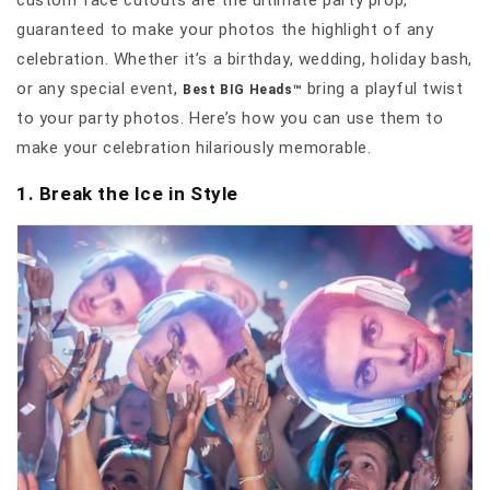
custom face cutouts are the ultimate party prop,
guaranteed to make your photos the highlight of any
celebration. Whether it’s a birthday, wedding, holiday bash,
or any special event,
bring a playful twist
Best BIG Heads™
to your party photos. Here’s how you can use them to
make your celebration hilariously memorable.
1. Break the Ice in Style