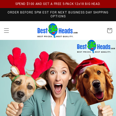
SPEND $100 AND GET A FREE 5-PACK 12x18 BIG HEAD.
Skip to content
ORDER BEFORE 5PM EST FOR NEXT BUSINESS DAY SHIPPING
OPTIONS
Cart