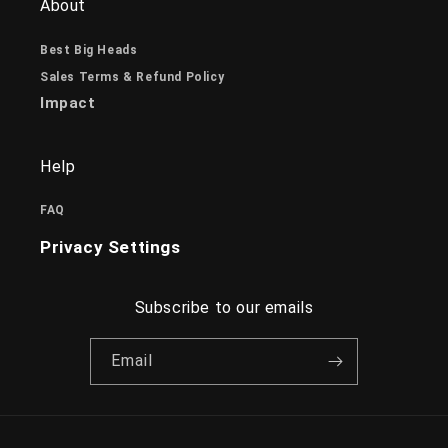
About
Best Big Heads
Sales Terms & Refund Policy
Impact
Help
FAQ
Privacy Settings
Subscribe to our emails
Email