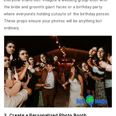
everyone stand out! Imagine a wedding group shot with
the bride and groom’s giant faces or a birthday party
where everyone’s holding cutouts of the birthday person.
These props ensure your photos will be anything but
ordinary.
3. Create a Personalized Photo Booth