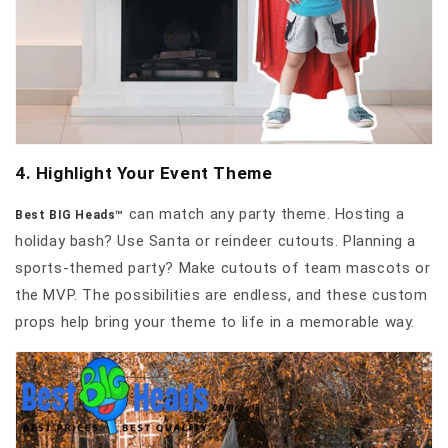
4. Highlight Your Event Theme
can match any party theme. Hosting a
Best BIG Heads™
holiday bash? Use Santa or reindeer cutouts. Planning a
sports-themed party? Make cutouts of team mascots or
the MVP. The possibilities are endless, and these custom
props help bring your theme to life in a memorable way.