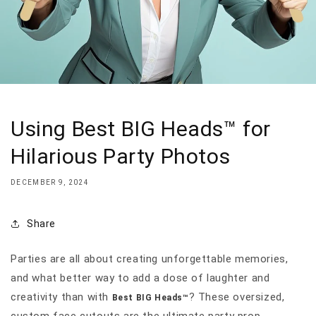
Using Best BIG Heads™ for
Hilarious Party Photos
DECEMBER 9, 2024
Share
Parties are all about creating unforgettable memories,
and what better way to add a dose of laughter and
creativity than with
? These oversized,
Best BIG Heads™