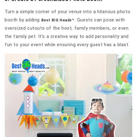
Turn a simple corner of your venue into a hilarious photo
booth by adding
. Guests can pose with
Best BIG Heads™
oversized cutouts of the host, family members, or even
the family pet. It’s a creative way to add personality and
fun to your event while ensuring every guest has a blast.