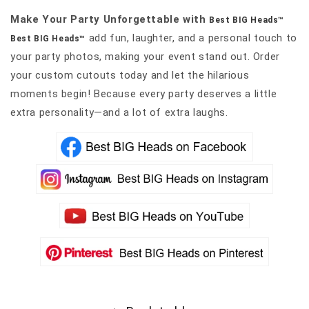
Make Your Party Unforgettable with
Best BIG Heads™
add fun, laughter, and a personal touch to
Best BIG Heads™
your party photos, making your event stand out. Order
your custom cutouts today and let the hilarious
moments begin! Because every party deserves a little
extra personality—and a lot of extra laughs.