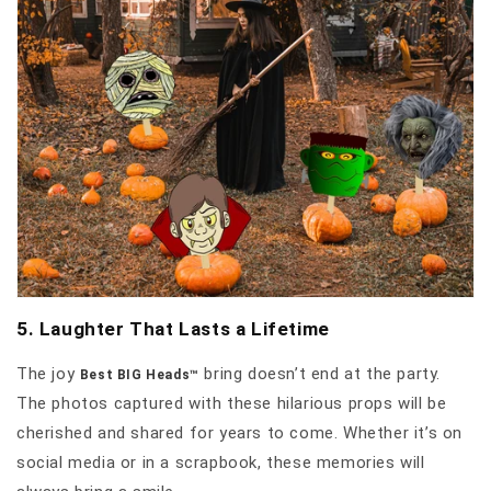
5. Laughter That Lasts a Lifetime
The joy
bring doesn’t end at the party.
Best BIG Heads™
The photos captured with these hilarious props will be
cherished and shared for years to come. Whether it’s on
social media or in a scrapbook, these memories will