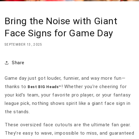
Bring the Noise with Giant
Face Signs for Game Day
SEPTEMBER 13, 2025
Share
Game day just got louder, funnier, and way more fun—
thanks to
! Whether you're cheering for
Best BIG Heads™
your kid’s team, your favorite pro player, or your fantasy
league pick, nothing shows spirit like a giant face sign in
the stands.
These oversized face cutouts are the ultimate fan gear.
They’re easy to wave, impossible to miss, and guaranteed