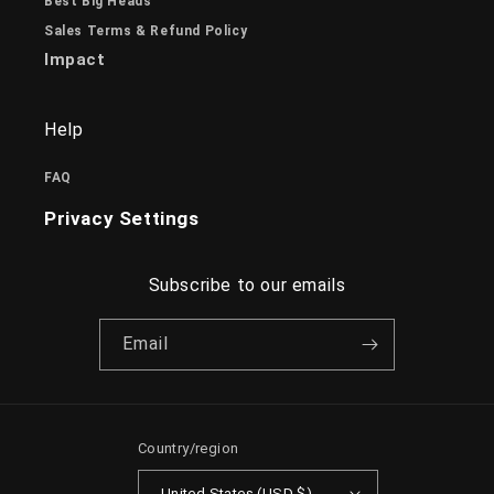
Best Big Heads
Sales Terms & Refund Policy
Impact
Help
FAQ
Privacy Settings
Subscribe to our emails
Email
Country/region
United States (USD $)