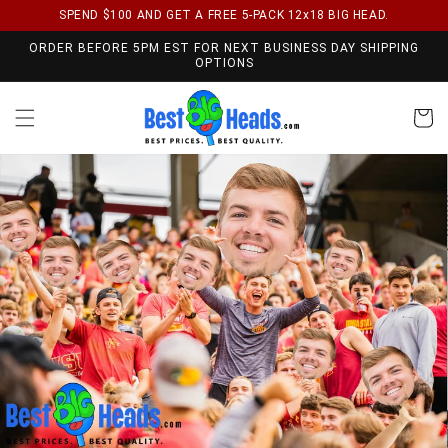
SPEND $100 AND GET A FREE 5-PACK 12x18 BIG HEAD.
Skip to content
ORDER BEFORE 5PM EST FOR NEXT BUSINESS DAY SHIPPING
OPTIONS
Cart