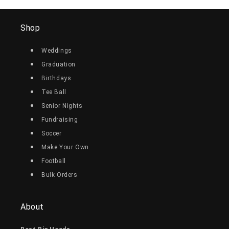
Shop
Weddings
Graduation
Birthdays
Tee Ball
Senior Nights
Fundraising
Soccer
Make Your Own
Football
Bulk Orders
About