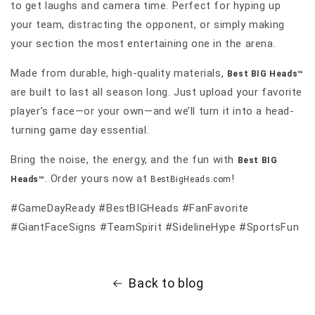
to get laughs and camera time. Perfect for hyping up
your team, distracting the opponent, or simply making
your section the most entertaining one in the arena.
Made from durable, high-quality materials,
Best BIG Heads™
are built to last all season long. Just upload your favorite
player’s face—or your own—and we’ll turn it into a head-
turning game day essential.
Bring the noise, the energy, and the fun with
Best BIG
. Order yours now at
!
Heads™
BestBigHeads.com
#GameDayReady #BestBIGHeads #FanFavorite
#GiantFaceSigns #TeamSpirit #SidelineHype #SportsFun
Back to blog