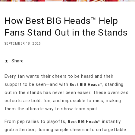
How Best BIG Heads™ Help
Fans Stand Out in the Stands
SEPTEMBER 18, 2025
Share
Every fan wants their cheers to be heard and their
support to be seen—and with
, standing
Best BIG Heads™
out in the stands has never been easier. These oversized
cutouts are bold, fun, and impossible to miss, making
them the ultimate way to show team spirit.
From pep rallies to playoffs,
instantly
Best BIG Heads™
grab attention, turning simple cheers into unforgettable