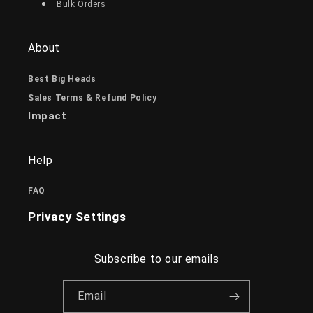
Bulk Orders
About
Best Big Heads
Sales Terms & Refund Policy
Impact
Help
FAQ
Privacy Settings
Subscribe to our emails
Email