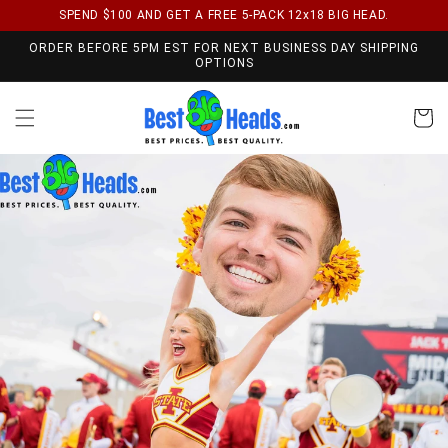
SPEND $100 AND GET A FREE 5-PACK 12x18 BIG HEAD.
Skip to content
ORDER BEFORE 5PM EST FOR NEXT BUSINESS DAY SHIPPING
OPTIONS
Cart