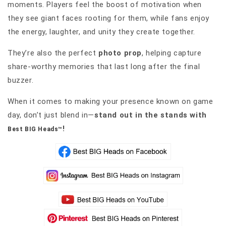
moments. Players feel the boost of motivation when
they see giant faces rooting for them, while fans enjoy
the energy, laughter, and unity they create together.
They’re also the perfect
photo prop
, helping capture
share-worthy memories that last long after the final
buzzer.
When it comes to making your presence known on game
day, don’t just blend in—
stand out in the stands with
!
Best BIG Heads™