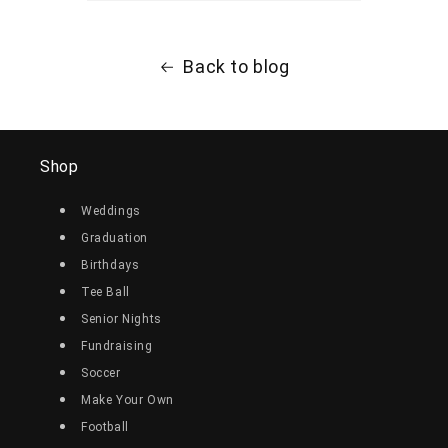
Back to blog
Shop
Weddings
Graduation
Birthdays
Tee Ball
Senior Nights
Fundraising
Soccer
Make Your Own
Football