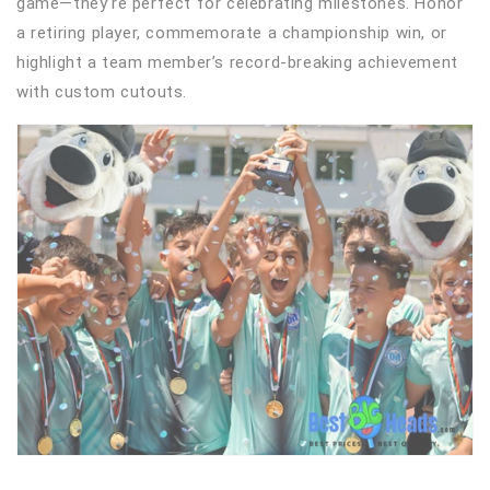
game—they’re perfect for celebrating milestones. Honor
a retiring player, commemorate a championship win, or
highlight a team member’s record-breaking achievement
with custom cutouts.