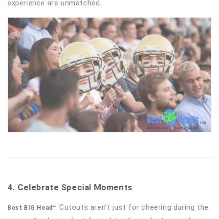
experience are unmatched.
4. Celebrate Special Moments
Cutouts aren’t just for cheering during the
Best BIG Head™