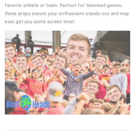
favorite athlete or team. Perfect for televised games,
these props ensure your enthusiasm stands out and may
even get you some screen time!