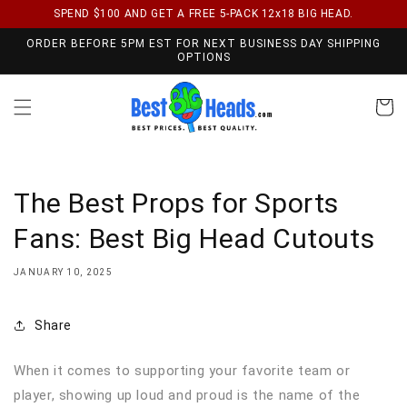
SPEND $100 AND GET A FREE 5-PACK 12x18 BIG HEAD.
Skip to content
ORDER BEFORE 5PM EST FOR NEXT BUSINESS DAY SHIPPING
OPTIONS
Cart
The Best Props for Sports
Fans: Best Big Head Cutouts
JANUARY 10, 2025
Share
When it comes to supporting your favorite team or
player, showing up loud and proud is the name of the