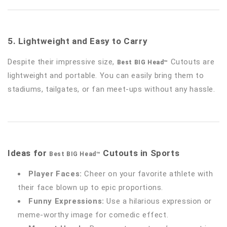
5. Lightweight and Easy to Carry
Despite their impressive size,
Cutouts are
Best BIG Head™
lightweight and portable. You can easily bring them to
stadiums, tailgates, or fan meet-ups without any hassle.
Ideas for
Cutouts in Sports
Best BIG Head™
Player Faces:
Cheer on your favorite athlete with
their face blown up to epic proportions.
Funny Expressions:
Use a hilarious expression or
meme-worthy image for comedic effect.