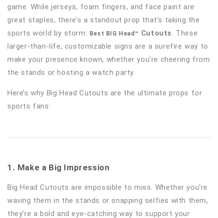
game. While jerseys, foam fingers, and face paint are
great staples, there’s a standout prop that’s taking the
sports world by storm:
Cutouts
. These
Best BIG Head™
larger-than-life, customizable signs are a surefire way to
make your presence known, whether you're cheering from
the stands or hosting a watch party.
Here’s why Big Head Cutouts are the ultimate props for
sports fans:
1. Make a Big Impression
Big Head Cutouts are impossible to miss. Whether you're
waving them in the stands or snapping selfies with them,
they’re a bold and eye-catching way to support your