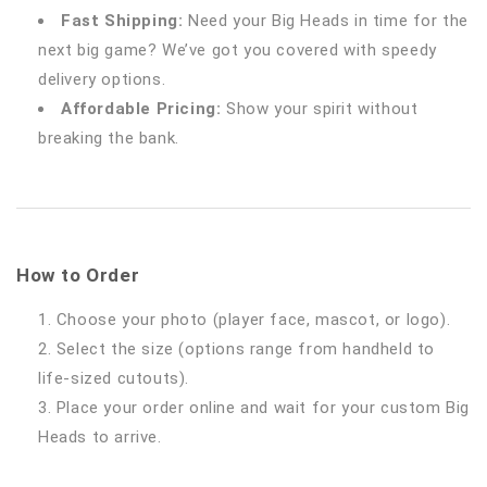
Fast Shipping:
Need your Big Heads in time for the
next big game? We’ve got you covered with speedy
delivery options.
Affordable Pricing:
Show your spirit without
breaking the bank.
How to Order
Choose your photo (player face, mascot, or logo).
Select the size (options range from handheld to
life-sized cutouts).
Place your order online and wait for your custom Big
Heads to arrive.