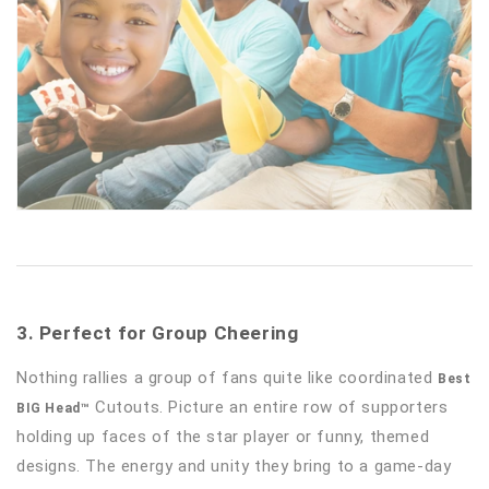
3. Perfect for Group Cheering
Nothing rallies a group of fans quite like coordinated
Best
Cutouts. Picture an entire row of supporters
BIG Head™
holding up faces of the star player or funny, themed
designs. The energy and unity they bring to a game-day