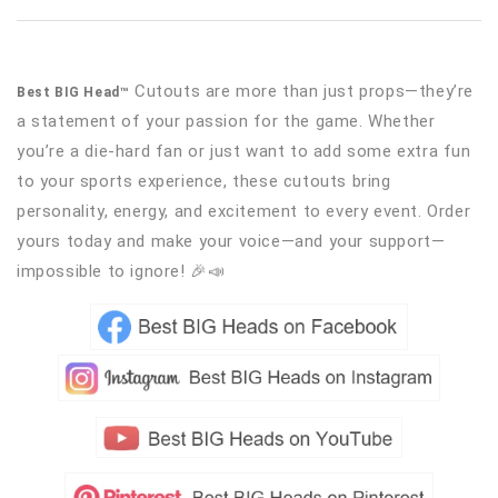
Cutouts are more than just props—they’re
Best BIG Head™
a statement of your passion for the game. Whether
you’re a die-hard fan or just want to add some extra fun
to your sports experience, these cutouts bring
personality, energy, and excitement to every event. Order
yours today and make your voice—and your support—
impossible to ignore! 🎉📣