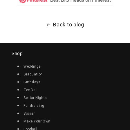
Back to blog
Shop
Weddings
Graduation
Birthdays
Tee Ball
Senior Nights
Fundraising
Soccer
Make Your Own
Football