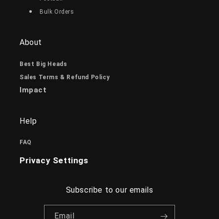
Bulk Orders
About
Best Big Heads
Sales Terms & Refund Policy
Impact
Help
FAQ
Privacy Settings
Subscribe to our emails
Email