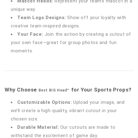
Mascot Heads:
Represent your team’s mascot in a
unique way.
Team Logo Designs:
Show off your loyalty with
creative team-inspired designs.
Your Face:
Join the action by creating a cutout of
your own face—great for group photos and fun
moments.
Why Choose
for Your Sports Props?
Best BIG Head™
Customizable Options:
Upload your image, and
we’ll create a high-quality, vibrant cutout in your
chosen size.
Durable Material:
Our cutouts are made to
withstand the excitement of game day.