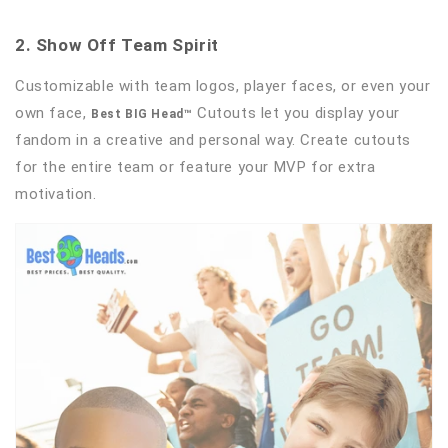
2. Show Off Team Spirit
Customizable with team logos, player faces, or even your
own face,
Cutouts let you display your
Best BIG Head™
fandom in a creative and personal way. Create cutouts
for the entire team or feature your MVP for extra
motivation.